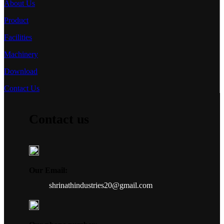
About Us
Product
Facilities
Machinery
Download
Contact Us
Contact us
Our Email:
shrinathindustries20@gmail.com