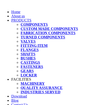
Home
About us
PRODUCTS
COMPONENTS
CUSTOM MADE COMPONENTS
FABRICATION COMPONENTS
TURNED COMPONENTS
VALVES
FITTING ITEM
FLANGES
SHAFTS
BUSHES
CASTINGS
FASTENERS
GEARS
LOCKER
FACILITIES
MACHINERY
QUALITY ASSURANCE
INDUSTRIES SERVED
Download
Blog
Contact Us