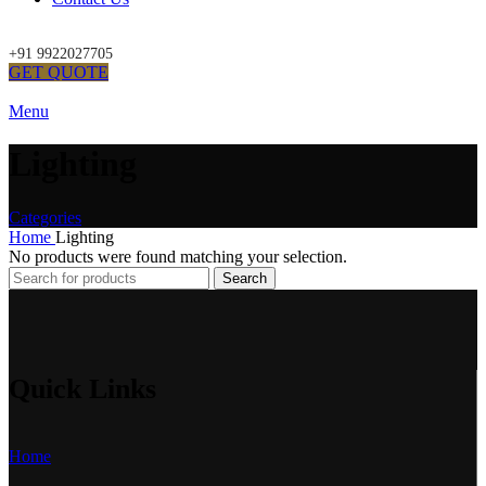
+91 9922027705
GET QUOTE
Menu
Lighting
Categories
Home
Lighting
No products were found matching your selection.
Search
Quick Links
Home