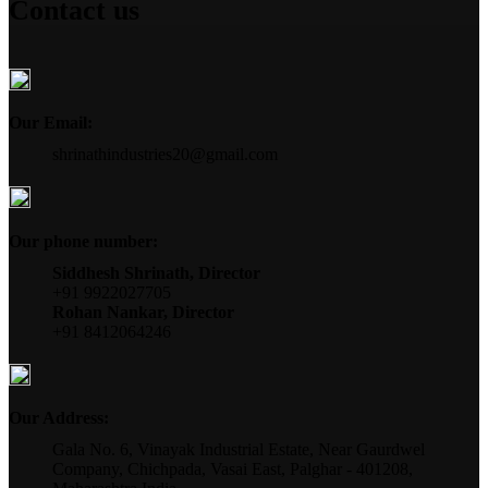
Contact us
Our Email:
shrinathindustries20@gmail.com
Our phone number:
Siddhesh Shrinath, Director
+91 9922027705
Rohan Nankar, Director
+91 8412064246
Our Address:
Gala No. 6, Vinayak Industrial Estate, Near Gaurdwel
Company, Chichpada, Vasai East, Palghar - 401208,