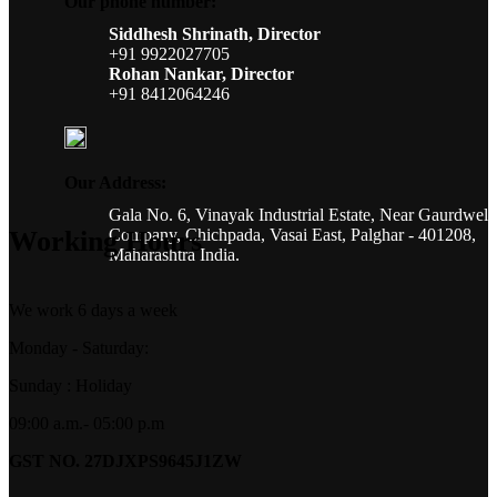
Our phone number:
Siddhesh Shrinath, Director
+91 9922027705
Rohan Nankar, Director
+91 8412064246
Our Address:
Gala No. 6, Vinayak Industrial Estate, Near Gaurdwel
Company, Chichpada, Vasai East, Palghar - 401208,
Working Hours
Maharashtra India.
We work 6 days a week
Monday - Saturday:
Sunday : Holiday
09:00 a.m.- 05:00 p.m
GST NO. 27DJXPS9645J1ZW