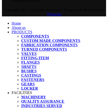
Maharashtra India.
Copyright 2023 | All Rights Reserved | Designed & Developed by
NSmedia
Home
About us
PRODUCTS
COMPONENTS
CUSTOM MADE COMPONENTS
FABRICATION COMPONENTS
TURNED COMPONENTS
VALVES
FITTING ITEM
FLANGES
SHAFTS
BUSHES
CASTINGS
FASTENERS
GEARS
LOCKER
FACILITIES
MACHINERY
QUALITY ASSURANCE
INDUSTRIES SERVED