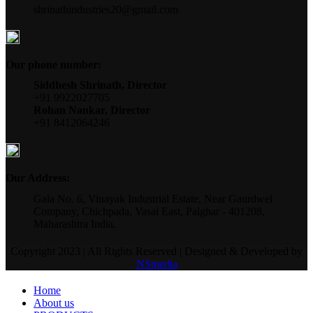
shrinathindustries20@gmail.com
Our phone number:
Siddhesh Shrinath, Director
+91 9922027705
Rohan Nankar, Director
+91 8412064246
Our Address:
Gala No. 6, Vinayak Industrial Estate, Near Gaurdwel
Company, Chichpada, Vasai East, Palghar - 401208,
Maharashtra India.
Copyright 2023 | All Rights Reserved | Designed & Developed by
NSmedia
Home
About us