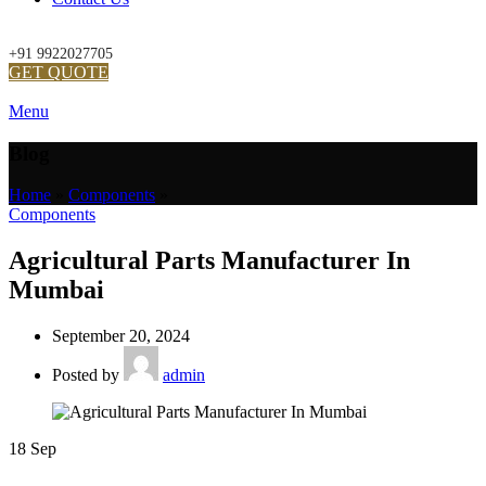
+91 9922027705
GET QUOTE
Menu
Blog
Home
»
Components
»
Components
Agricultural Parts Manufacturer In
Mumbai
September 20, 2024
Posted by
admin
18
Sep