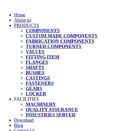
Home
About us
PRODUCTS
COMPONENTS
CUSTOM MADE COMPONENTS
FABRICATION COMPONENTS
TURNED COMPONENTS
VALVES
FITTING ITEM
FLANGES
SHAFTS
BUSHES
CASTINGS
FASTENERS
GEARS
LOCKER
FACILITIES
MACHINERY
QUALITY ASSURANCE
INDUSTRIES SERVED
Download
Blog
Contact Us