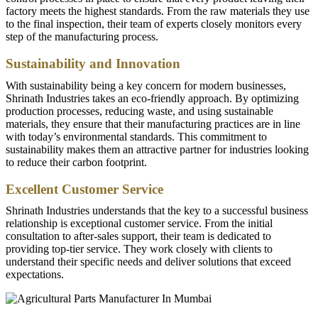
factory meets the highest standards. From the raw materials they use
to the final inspection, their team of experts closely monitors every
step of the manufacturing process.
Sustainability and Innovation
With sustainability being a key concern for modern businesses,
Shrinath Industries takes an eco-friendly approach. By optimizing
production processes, reducing waste, and using sustainable
materials, they ensure that their manufacturing practices are in line
with today’s environmental standards. This commitment to
sustainability makes them an attractive partner for industries looking
to reduce their carbon footprint.
Excellent Customer Service
Shrinath Industries understands that the key to a successful business
relationship is exceptional customer service. From the initial
consultation to after-sales support, their team is dedicated to
providing top-tier service. They work closely with clients to
understand their specific needs and deliver solutions that exceed
expectations.