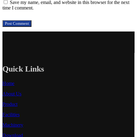
Save my name, email, and website in this browser for the next
time I comment.
Quick Links
Home
About Us
Product
Facilities
Machinery
Download