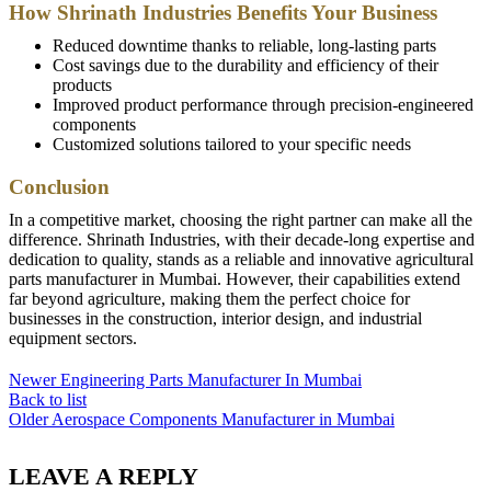
How Shrinath Industries Benefits Your Business
Reduced downtime thanks to reliable, long-lasting parts
Cost savings due to the durability and efficiency of their
products
Improved product performance through precision-engineered
components
Customized solutions tailored to your specific needs
Conclusion
In a competitive market, choosing the right partner can make all the
difference. Shrinath Industries, with their decade-long expertise and
dedication to quality, stands as a reliable and innovative agricultural
parts manufacturer in Mumbai. However, their capabilities extend
far beyond agriculture, making them the perfect choice for
businesses in the construction, interior design, and industrial
equipment sectors.
Newer
Engineering Parts Manufacturer In Mumbai
Back to list
Older
Aerospace Components Manufacturer in Mumbai
LEAVE A REPLY