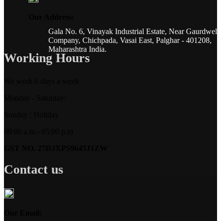
Our Address:
Gala No. 6, Vinayak Industrial Estate, Near Gaurdwel
Company, Chichpada, Vasai East, Palghar - 401208,
Maharashtra India.
Working Hours
We work 6 days a week
Monday - Saturday:
Sunday : Holiday
09:00 a.m.- 05:00 p.m
GST NO. 27DJXPS9645J1ZW
Contact us
Our Email: