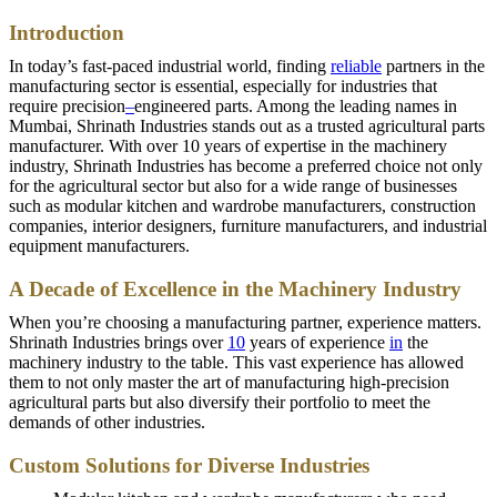
Introduction
In today’s fast-paced industrial world, finding
reliable
partners in the
manufacturing sector is essential, especially for industries that
require precision
–
engineered parts. Among the leading names in
Mumbai, Shrinath Industries stands out as a trusted agricultural parts
manufacturer. With over 10 years of expertise in the machinery
industry, Shrinath Industries has become a preferred choice not only
for the agricultural sector but also for a wide range of businesses
such as modular kitchen and wardrobe manufacturers, construction
companies, interior designers, furniture manufacturers, and industrial
equipment manufacturers.
A Decade of Excellence in the Machinery Industry
When you’re choosing a manufacturing partner, experience matters.
Shrinath Industries brings over
10
years of experience
in
the
machinery industry to the table. This vast experience has allowed
them to not only master the art of manufacturing high-precision
agricultural parts but also diversify their portfolio to meet the
demands of other industries.
Custom Solutions for Diverse Industries