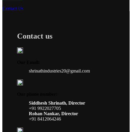
Contact Us
Contact us
Our Email:
shrinathindustries20@gmail.com
Our phone number:
Siddhesh Shrinath, Director
+91 9922027705
Rohan Nankar, Director
+91 8412064246