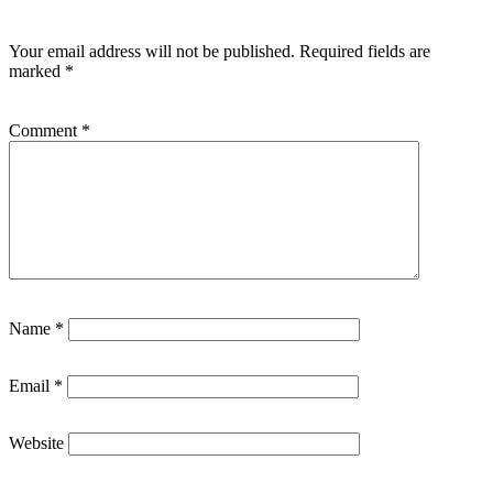
Your email address will not be published.
Required fields are
marked
*
Comment
*
Name
*
Email
*
Website