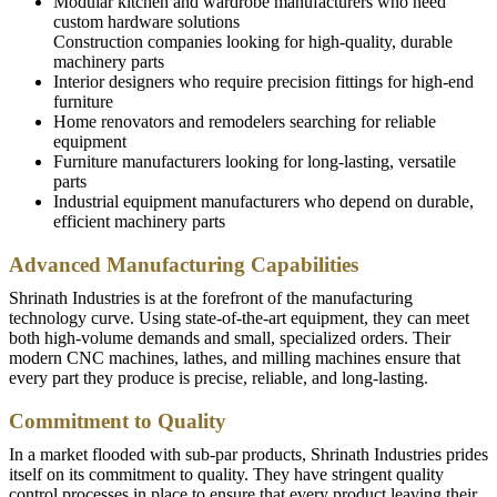
Modular kitchen and wardrobe manufacturers who need
custom hardware solutions
Construction companies looking for high-quality, durable
machinery parts
Interior designers who require precision fittings for high-end
furniture
Home renovators and remodelers searching for reliable
equipment
Furniture manufacturers looking for long-lasting, versatile
parts
Industrial equipment manufacturers who depend on durable,
efficient machinery parts
Advanced Manufacturing Capabilities
Shrinath Industries is at the forefront of the manufacturing
technology curve. Using state-of-the-art equipment, they can meet
both high-volume demands and small, specialized orders. Their
modern CNC machines, lathes, and milling machines ensure that
every part they produce is precise, reliable, and long-lasting.
Commitment to Quality
In a market flooded with sub-par products, Shrinath Industries prides
itself on its commitment to quality. They have stringent quality
control processes in place to ensure that every product leaving their